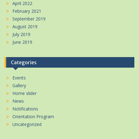
April 2022
February 2021
September 2019
August 2019
July 2019
June 2019
Categories
Events
Gallery
Home slider
News
Notifications
Orientation Program
Uncategorized