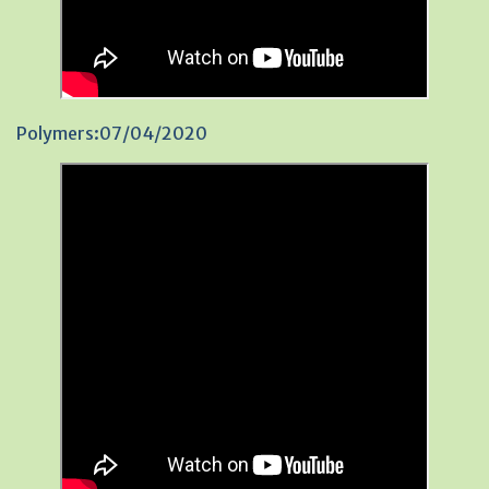
Polymers:07/04/2020