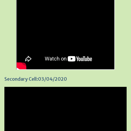
Secondary Cell:03/04/2020