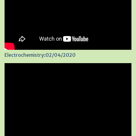
Electrochemistry:02/04/2020