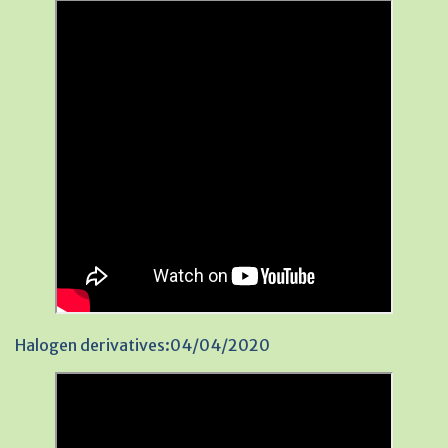
Halogen derivatives:04/04/2020