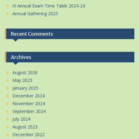
XI Annual Exam Time Table 2024-24
Annual Gathering 2025
Recent Comments
Archives
August 2026
May 2025
January 2025
December 2024
November 2024
September 2024
July 2024
August 2023
December 2022