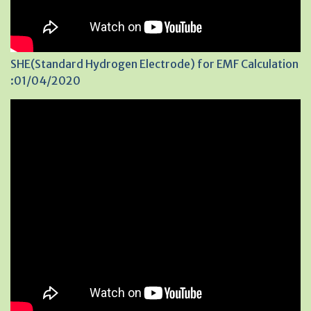
SHE(Standard Hydrogen Electrode) for EMF Calculation
:01/04/2020