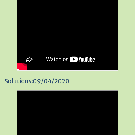
Solutions:09/04/2020