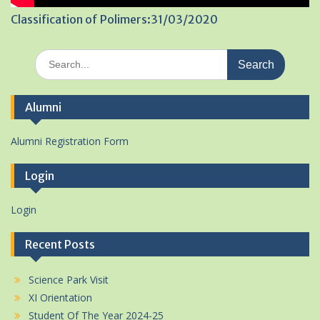
Classification of Polimers:31/03/2020
Search
for:
Alumni
Alumni Registration Form
Login
Login
Recent Posts
Science Park Visit
XI Orientation
Student Of The Year 2024-25