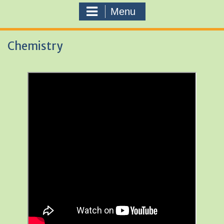
Menu
Chemistry