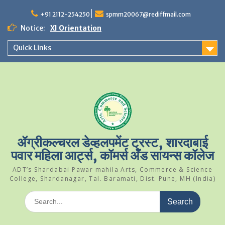
Skip
to
+91 2112-254250
spmm20067@rediffmail.com
content
Notice:
XI Orientation
Student Of The Year 2024-25
Quick Links
Science Park Visit
ॲग्रीकल्चरल डेव्हलपमेंट ट्रस्ट, शारदाबाई
पवार महिला आर्ट्स, कॉमर्स अँड सायन्स कॉलेज
ADT’s Shardabai Pawar mahila Arts, Commerce & Science
College, Shardanagar, Tal. Baramati, Dist. Pune, MH (India)
Search
for: