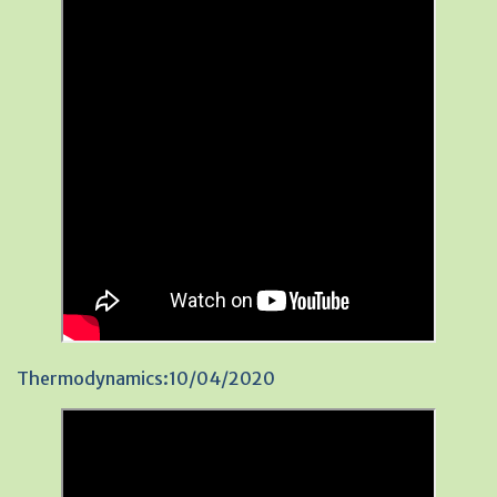
Thermodynamics:10/04/2020