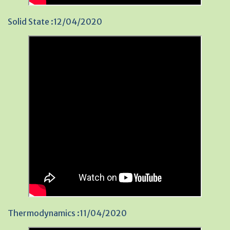
Solid State :12/04/2020
Thermodynamics :11/04/2020