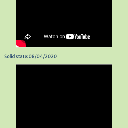
Solid state:08/04/2020