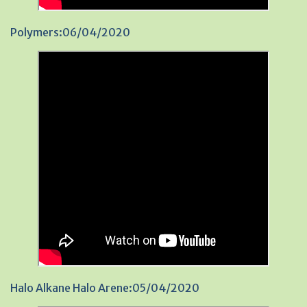
Polymers:06/04/2020
Halo Alkane Halo Arene:05/04/2020