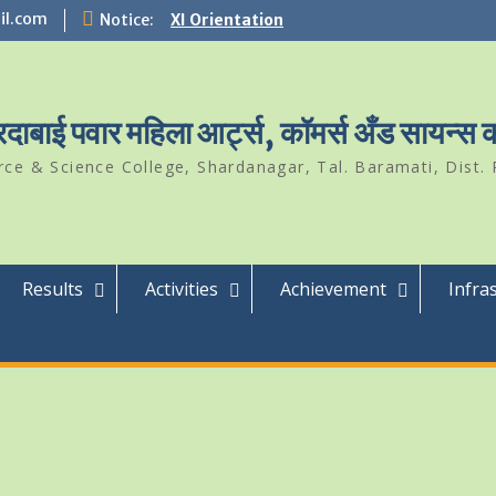
il.com
Notice:
XI Orientation
Student Of The Year 2024-25
Science Park Visit
ारदाबाई पवार महिला आर्ट्स, कॉमर्स अँड सायन्स
e & Science College, Shardanagar, Tal. Baramati, Dist. 
Results
Activities
Achievement
Infra