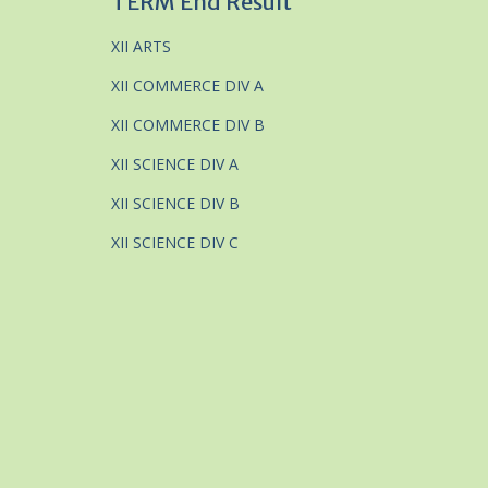
TERM End Result
XII ARTS
XII COMMERCE DIV A
XII COMMERCE DIV B
XII SCIENCE DIV A
XII SCIENCE DIV B
XII SCIENCE DIV C