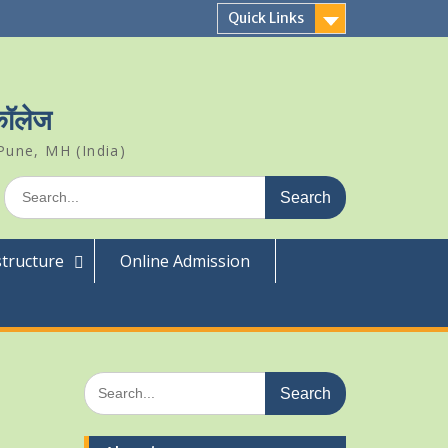
Quick Links
 कॉलेज
Pune, MH (India)
Search
for:
structure
Online Admission
Search
for: