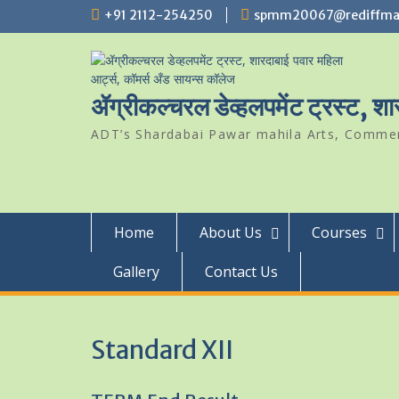
Skip
+91 2112-254250
spmm20067@rediffma
to
content
ॲग्रीकल्चरल डेव्हलपमेंट ट्रस्ट, श
ADT’s Shardabai Pawar mahila Arts, Commerc
Home
About Us
Courses
Gallery
Contact Us
Standard XII