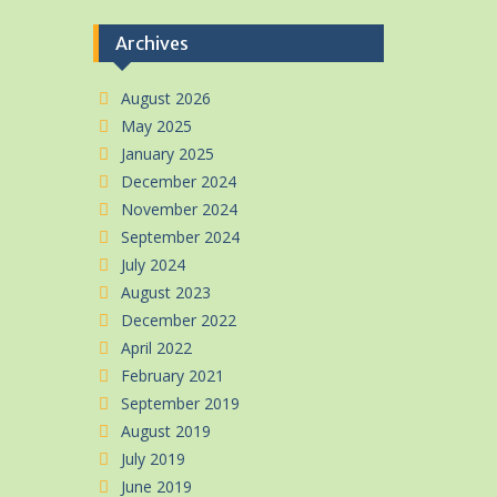
Archives
August 2026
May 2025
January 2025
December 2024
November 2024
September 2024
July 2024
August 2023
December 2022
April 2022
February 2021
September 2019
August 2019
July 2019
June 2019