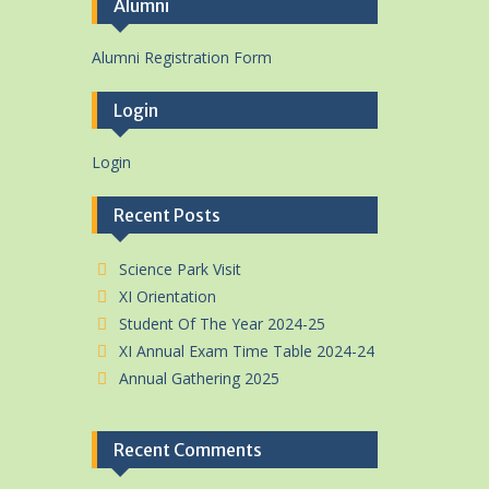
Alumni
Alumni Registration Form
Login
Login
Recent Posts
Science Park Visit
XI Orientation
Student Of The Year 2024-25
XI Annual Exam Time Table 2024-24
Annual Gathering 2025
Recent Comments