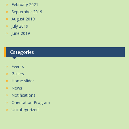
February 2021
September 2019
August 2019
July 2019
June 2019
Categories
Events
Gallery
Home slider
News
Notifications
Orientation Program
Uncategorized