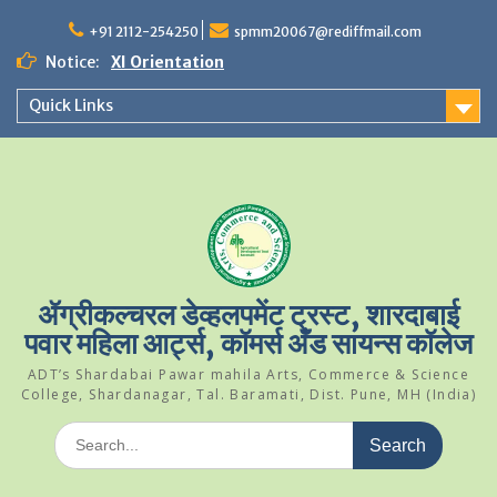
Skip
to
+91 2112-254250
spmm20067@rediffmail.com
content
Notice:
XI Orientation
Student Of The Year 2024-25
Quick Links
Science Park Visit
ॲग्रीकल्चरल डेव्हलपमेंट ट्रस्ट, शारदाबाई
पवार महिला आर्ट्स, कॉमर्स अँड सायन्स कॉलेज
ADT’s Shardabai Pawar mahila Arts, Commerce & Science
College, Shardanagar, Tal. Baramati, Dist. Pune, MH (India)
Search
for: