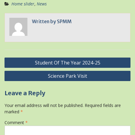
Home slider
,
News
Written by
SPMM
Post
Student Of The Year 2024-25
navigation
Science Park Visit
Leave a Reply
Your email address will not be published.
Required fields are
marked
*
Comment
*