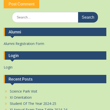
Search
for:
Alumni
Alumni Registration Form
Login
Login
Recent Posts
Science Park Visit
XI Orientation
Student Of The Year 2024-25
XI Annual Exam Time Table 2024-24