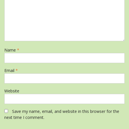
Name
*
Email
*
Website
Save my name, email, and website in this browser for the
next time I comment.