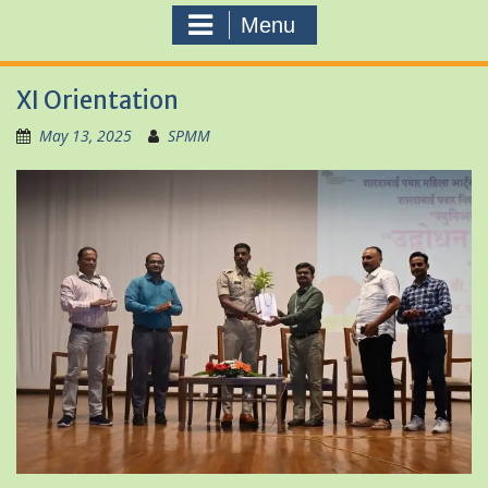
Menu
XI Orientation
May 13, 2025
SPMM