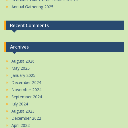
Annual Gathering 2025
Recent Comments
Archives
August 2026
May 2025
January 2025
December 2024
November 2024
September 2024
July 2024
August 2023
December 2022
April 2022