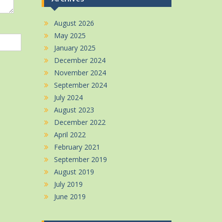
August 2026
May 2025
January 2025
December 2024
November 2024
September 2024
July 2024
August 2023
December 2022
April 2022
February 2021
September 2019
August 2019
July 2019
June 2019