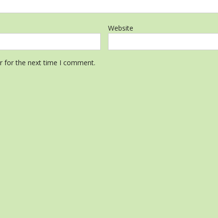
Website
r for the next time I comment.