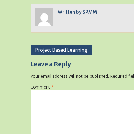
Written by
SPMM
Post
Project Based Learning
navigation
Leave a Reply
Your email address will not be published.
Required fi
Comment
*