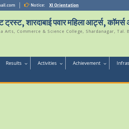
ail.com
Notice:
XI Orientation
Student Of The Year 2024-25
Science Park Visit
ट ट्रस्ट, शारदाबाई पवार महिला आर्ट्स, कॉमर्स
a Arts, Commerce & Science College, Shardanagar, Tal. B
Results
Activities
Achievement
Infra