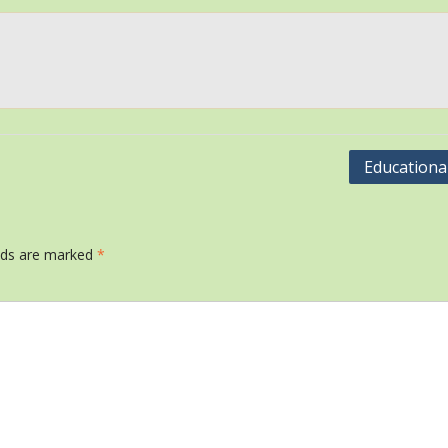
Educational
elds are marked
*