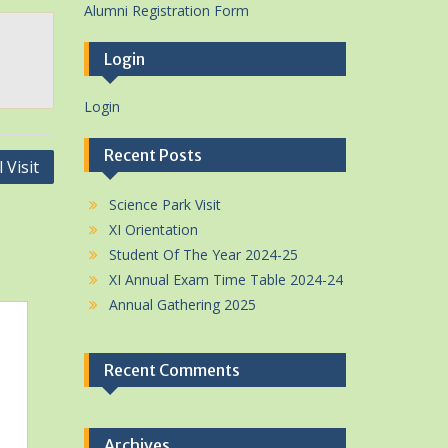
Alumni Registration Form
Login
Login
Recent Posts
 Visit
Science Park Visit
XI Orientation
Student Of The Year 2024-25
XI Annual Exam Time Table 2024-24
Annual Gathering 2025
Recent Comments
Archives