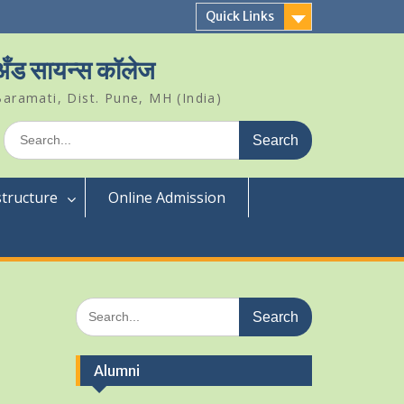
Quick Links
 अँड सायन्स कॉलेज
aramati, Dist. Pune, MH (India)
Search
for:
structure
Online Admission
Search
for:
Alumni