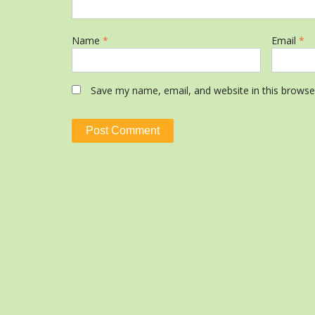
Name
*
Email
*
Save my name, email, and website in this browse