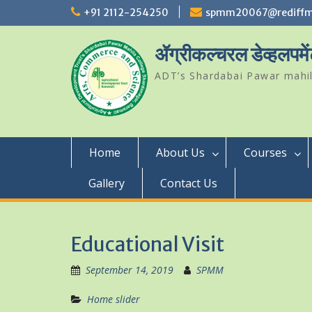
Skip
+91 2112-254250
spmm20067@rediffm
to
content
ॲग्रीकल्चरल डेव्हलपमें
ADT’s Shardabai Pawar mahil
Home
About Us
Courses
Gallery
Contact Us
Educational Visit
September 14, 2019
SPMM
Home slider