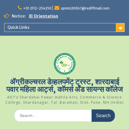
Skip
to
+91 2112-254250
spmm20067@rediffmail.com
content
Notice:
XI Orientation
Student Of The Year 2024-25
Quick Links
Science Park Visit
ॲग्रीकल्चरल डेव्हलपमेंट ट्रस्ट, शारदाबाई
पवार महिला आर्ट्स, कॉमर्स अँड सायन्स कॉलेज
ADT’s Shardabai Pawar mahila Arts, Commerce & Science
College, Shardanagar, Tal. Baramati, Dist. Pune, MH (India)
Search
for: