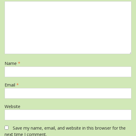
Name
*
Email
*
Website
Save my name, email, and website in this browser for the
next time I comment.