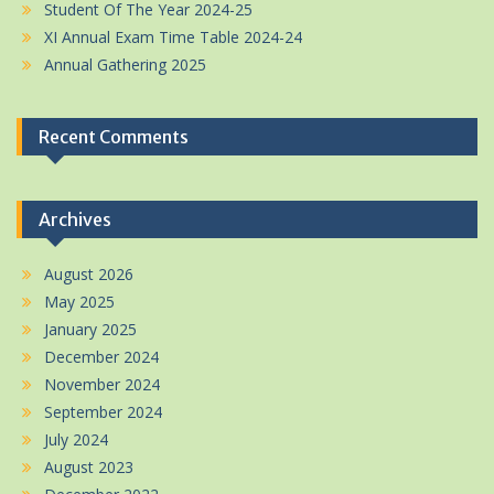
Student Of The Year 2024-25
XI Annual Exam Time Table 2024-24
Annual Gathering 2025
Recent Comments
Archives
August 2026
May 2025
January 2025
December 2024
November 2024
September 2024
July 2024
August 2023