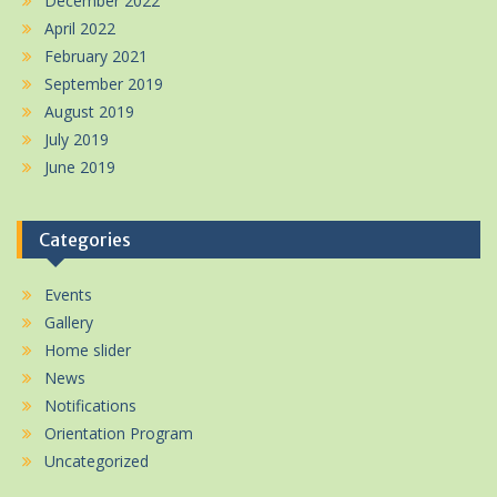
December 2022
April 2022
February 2021
September 2019
August 2019
July 2019
June 2019
Categories
Events
Gallery
Home slider
News
Notifications
Orientation Program
Uncategorized