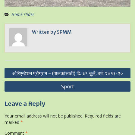
Home slider
Written by
SPMM
Post
ओरिएन्टेेशन प्रोग्राम – (पालकांसाठी) दि. ३१ जुलै, वर्ष: २०१९-२०
navigation
Sport
Leave a Reply
Your email address will not be published.
Required fields are
marked
*
Comment
*