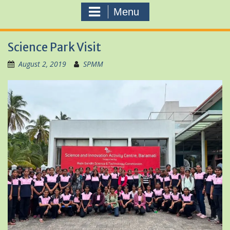
Menu
Science Park Visit
August 2, 2019
SPMM