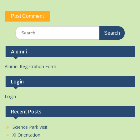
Search
for:
Alumni
Alumni Registration Form
Login
Login
Recent Posts
Science Park Visit
XI Orientation