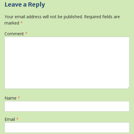
Leave a Reply
Your email address will not be published.
Required fields are
marked
*
Comment
*
Name
*
Email
*