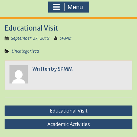
Menu
Educational Visit
September 27, 2019
SPMM
Uncategorized
Written by
SPMM
Post
Educational Visit
navigation
Academic Activities