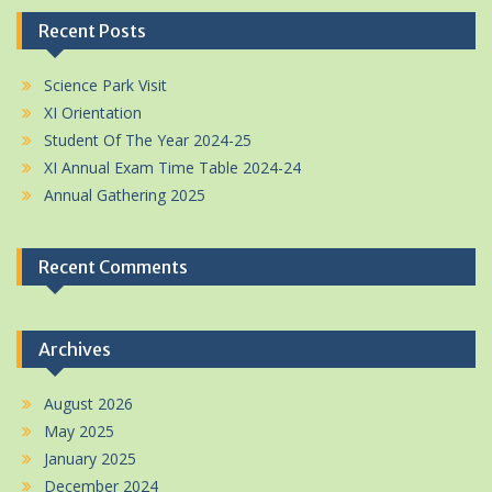
Recent Posts
Science Park Visit
XI Orientation
Student Of The Year 2024-25
XI Annual Exam Time Table 2024-24
Annual Gathering 2025
Recent Comments
Archives
August 2026
May 2025
January 2025
December 2024