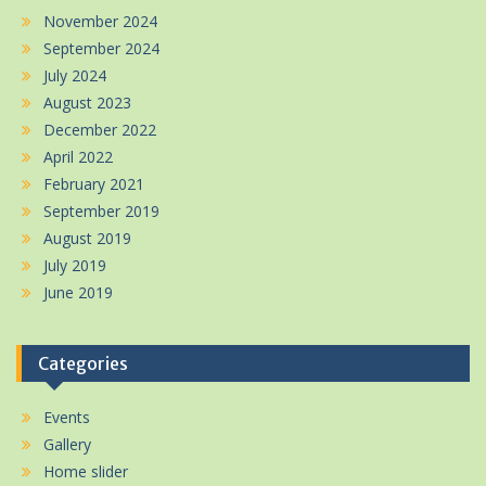
November 2024
September 2024
July 2024
August 2023
December 2022
April 2022
February 2021
September 2019
August 2019
July 2019
June 2019
Categories
Events
Gallery
Home slider