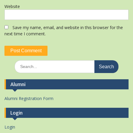
Website
Save my name, email, and website in this browser for the
next time I comment.
Search
for:
Alumni
Alumni Registration Form
Login
Login