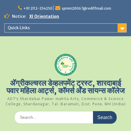
Skip
to
+91 2112-254250
spmm20067@rediffmail.com
content
Notice:
XI Orientation
Student Of The Year 2024-25
Quick Links
Science Park Visit
ॲग्रीकल्चरल डेव्हलपमेंट ट्रस्ट, शारदाबाई
पवार महिला आर्ट्स, कॉमर्स अँड सायन्स कॉलेज
ADT’s Shardabai Pawar mahila Arts, Commerce & Science
College, Shardanagar, Tal. Baramati, Dist. Pune, MH (India)
Search
for: